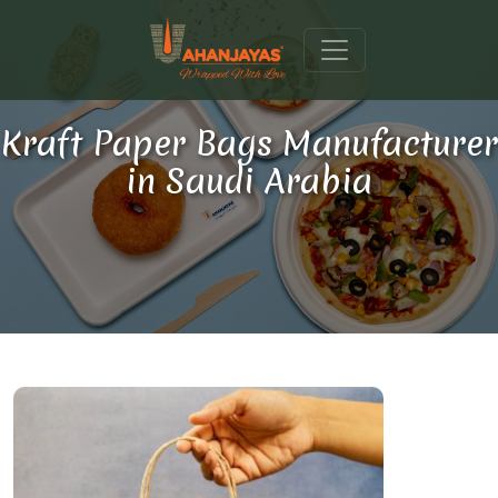
Kraft Paper Bags Manufacturer
in Saudi Arabia