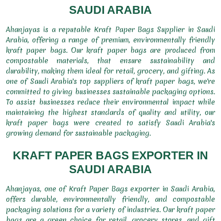
SAUDI ARABIA
Ahanjayas is a reputable Kraft Paper Bags Supplier in Saudi
Arabia, offering a range of premium, environmentally friendly
kraft paper bags. Our kraft paper bags are produced from
compostable materials, that ensure sustainability and
durability, making them ideal for retail, grocery, and gifting. As
one of Saudi Arabia's top suppliers of kraft paper bags, we're
committed to giving businesses sustainable packaging options.
To assist businesses reduce their environmental impact while
maintaining the highest standards of quality and utility, our
kraft paper bags were created to satisfy Saudi Arabia's
growing demand for sustainable packaging.
KRAFT PAPER BAGS EXPORTER IN
SAUDI ARABIA
Ahanjayas, one of Kraft Paper Bags exporter in Saudi Arabia,
offers durable, environmentally friendly, and compostable
packaging solutions for a variety of industries. Our kraft paper
bags are a green choice for retail, grocery stores, and gift