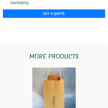
packaging.
GET A QUOTE
MORE PRODUCTS