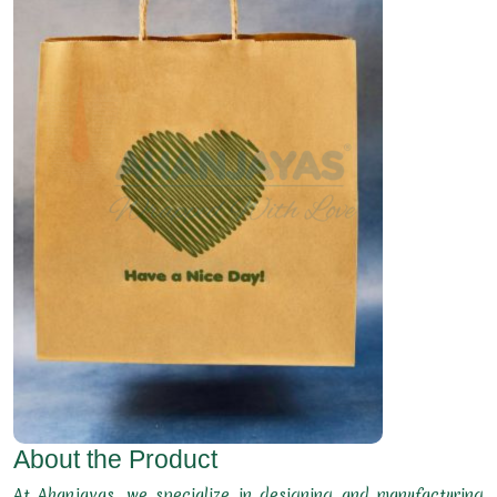
About the Product
At Ahanjayas, we specialize in designing and manufacturing