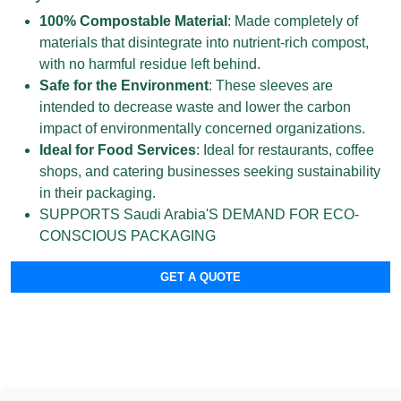
100% Compostable Material
: Made completely of
materials that disintegrate into nutrient-rich compost,
with no harmful residue left behind.
Safe for the Environment
: These sleeves are
intended to decrease waste and lower the carbon
impact of environmentally concerned organizations.
Ideal for Food Services
: Ideal for restaurants, coffee
shops, and catering businesses seeking sustainability
in their packaging.
SUPPORTS Saudi Arabia'S DEMAND FOR ECO-
CONSCIOUS PACKAGING
GET A QUOTE