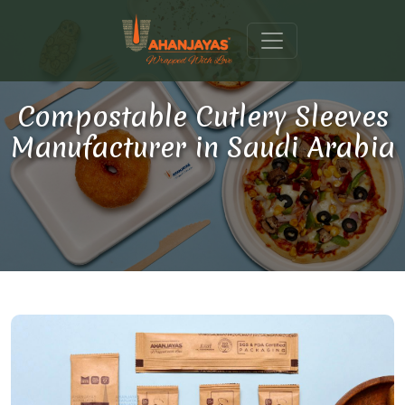
Compostable Cutlery Sleeves
Manufacturer in Saudi Arabia