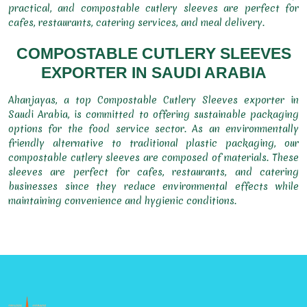
practical, and compostable cutlery sleeves are perfect for
cafes, restaurants, catering services, and meal delivery.
COMPOSTABLE CUTLERY SLEEVES
EXPORTER IN SAUDI ARABIA
Ahanjayas, a top Compostable Cutlery Sleeves exporter in
Saudi Arabia, is committed to offering sustainable packaging
options for the food service sector. As an environmentally
friendly alternative to traditional plastic packaging, our
compostable cutlery sleeves are composed of materials. These
sleeves are perfect for cafes, restaurants, and catering
businesses since they reduce environmental effects while
maintaining convenience and hygienic conditions.