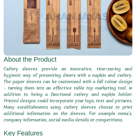
About the Product
Cutlery sleeves provide an innovative, time-saving and
hygienic way of presenting diners with a napkin and cutlery.
The paper sleeves can be customised with a full colour design
– turning them into an effective table top marketing tool, in
addition to being a functional cutlery and napkin holder.
Printed designs could incorporate your logo, text and pictures.
Many establishments using cutlery sleeves choose to print
additional information on the sleeves. For example menu’s,
company information, social media details or competitions.
Key Features