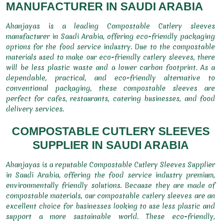
MANUFACTURER IN SAUDI ARABIA
Ahanjayas is a leading Compostable Cutlery sleeves
manufacturer in Saudi Arabia, offering eco-friendly packaging
options for the food service industry. Due to the compostable
materials used to make our eco-friendly cutlery sleeves, there
will be less plastic waste and a lower carbon footprint. As a
dependable, practical, and eco-friendly alternative to
conventional packaging, these compostable sleeves are
perfect for cafes, restaurants, catering businesses, and food
delivery services.
COMPOSTABLE CUTLERY SLEEVES
SUPPLIER IN SAUDI ARABIA
Ahanjayas is a reputable Compostable Cutlery Sleeves Supplier
in Saudi Arabia, offering the food service industry premium,
environmentally friendly solutions. Because they are made of
compostable materials, our compostable cutlery sleeves are an
excellent choice for businesses looking to use less plastic and
support a more sustainable world. These eco-friendly,