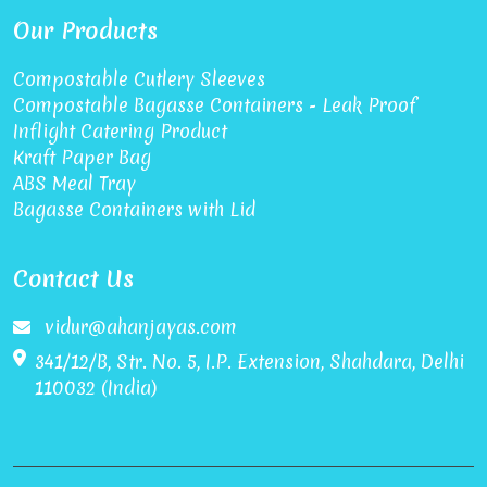
Our Products
Compostable Cutlery Sleeves
Compostable Bagasse Containers - Leak Proof
Inflight Catering Product
Kraft Paper Bag
ABS Meal Tray
Bagasse Containers with Lid
Contact Us
vidur@ahanjayas.com
341/12/B, Str. No. 5, I.P. Extension, Shahdara, Delhi
110032 (India)