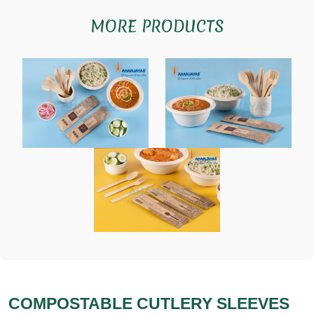
MORE PRODUCTS
COMPOSTABLE CUTLERY SLEEVES