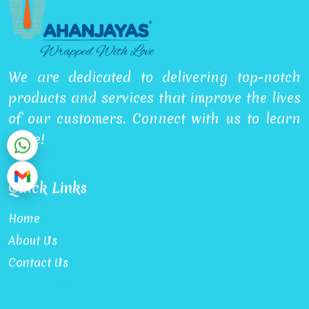
We are dedicated to delivering top-notch
products and services that improve the lives
of our customers. Connect with us to learn
more!
Quick Links
Home
About Us
Contact Us
Market Area