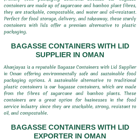
containers are made up of sugarcane and bamboo plant fibres,
they are stackable, compostable, and water and oil-resistant.
Perfect for food storage, delivery, and takeaway, these sturdy
containers with lids offer a premium alternative to plastic
packaging.
BAGASSE CONTAINERS WITH LID
SUPPLIER IN OMAN
Ahanjayas is a reputable Bagasse Containers with Lid Supplier
in Oman offering environmentally safe and sustainable food
packaging options. A sustainable alternative to traditional
plastic containers is our bagasse containers, which are made
from the fibres of sugarcane and bamboo plants. These
containers are a great option for businesses in the food
service industry since they are stackable, strong, resistant to
oil, and compostable.
BAGASSE CONTAINERS WITH LID
EXPORTER IN OMAN