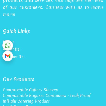
products and services that improve the lives
of our customers. Connect with us to learn
more!
Quick Links
Home
About Us
Contact Us
Market Area
Our Products
Compostable Cutlery Sleeves
Compostable Bagasse Containers - Leak Proof
Inflight Catering Product