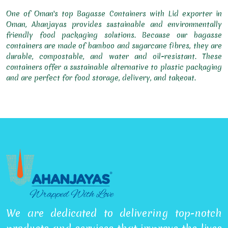
One of Oman's top Bagasse Containers with Lid exporter in
Oman, Ahanjayas provides sustainable and environmentally
friendly food packaging solutions. Because our bagasse
containers are made of bamboo and sugarcane fibres, they are
durable, compostable, and water and oil-resistant. These
containers offer a sustainable alternative to plastic packaging
and are perfect for food storage, delivery, and takeout.
We are dedicated to delivering top-notch