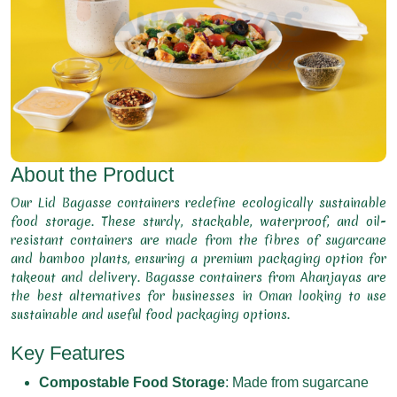
About the Product
Our Lid Bagasse containers redefine ecologically sustainable
food storage. These sturdy, stackable, waterproof, and oil-
resistant containers are made from the fibres of sugarcane
and bamboo plants, ensuring a premium packaging option for
takeout and delivery. Bagasse containers from Ahanjayas are
the best alternatives for businesses in Oman looking to use
sustainable and useful food packaging options.
Key Features
Compostable Food Storage
: Made from sugarcane