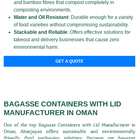
and bamboo fibres that compost completely in
composting environments.
Water and Oil Resistant
: Durable enough for a variety
of food varieties without compromising sustainability.
Stackable and Reliable
: Offers effective solutions for
takeout and delivery businesses that cause zero
environmental harm.
GET A QUOTE
BAGASSE CONTAINERS WITH LID
MANUFACTURER IN OMAN
One of the top Bagasse Containers with Lid Manufacturer in
Oman, Ahanjayas offers sustainable and environmentally
friendly food packaging solutions. Because our bagasse