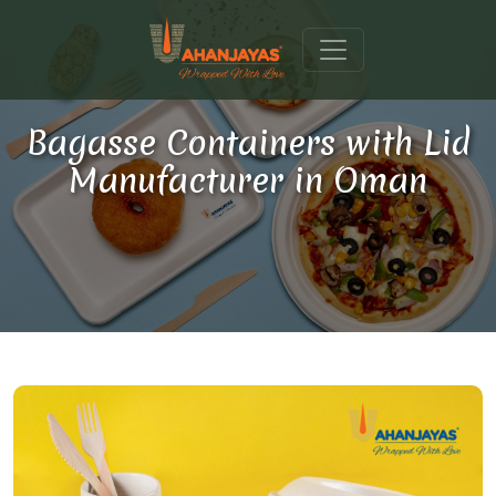
Bagasse Containers with Lid
Manufacturer in Oman