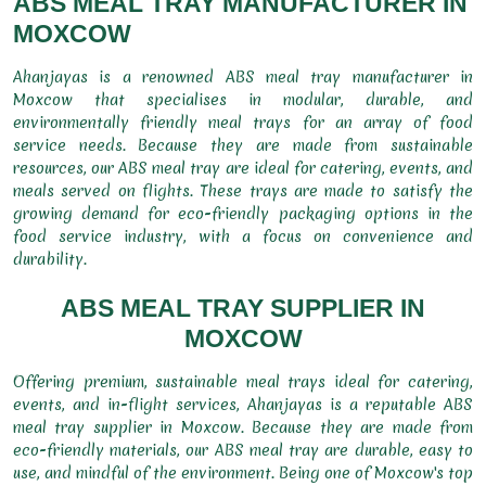
ABS MEAL TRAY MANUFACTURER IN
MOXCOW
Ahanjayas is a renowned ABS meal tray manufacturer in
Moxcow that specialises in modular, durable, and
environmentally friendly meal trays for an array of food
service needs. Because they are made from sustainable
resources, our ABS meal tray are ideal for catering, events, and
meals served on flights. These trays are made to satisfy the
growing demand for eco-friendly packaging options in the
food service industry, with a focus on convenience and
durability.
ABS MEAL TRAY SUPPLIER IN
MOXCOW
Offering premium, sustainable meal trays ideal for catering,
events, and in-flight services, Ahanjayas is a reputable ABS
meal tray supplier in Moxcow. Because they are made from
eco-friendly materials, our ABS meal tray are durable, easy to
use, and mindful of the environment. Being one of Moxcow's top