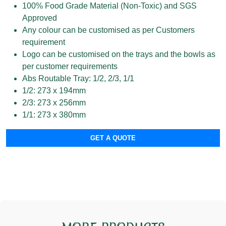
100% Food Grade Material (Non-Toxic) and SGS
Approved
Any colour can be customised as per Customers
requirement
Logo can be customised on the trays and the bowls as
per customer requirements
Abs Routable Tray: 1/2, 2/3, 1/1
1/2: 273 x 194mm
2/3: 273 x 256mm
1/1: 273 x 380mm
GET A QUOTE