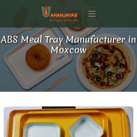
ABS Meal Tray Manufacturer in
Moxcow