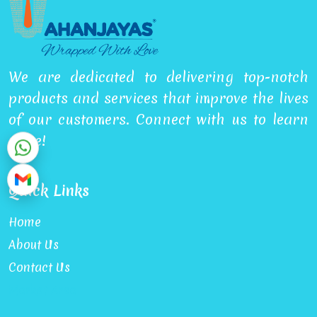
We are dedicated to delivering top-notch
products and services that improve the lives
of our customers. Connect with us to learn
more!
Quick Links
Home
About Us
Contact Us
Market Area