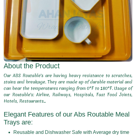
About the Product
Our ABS Routable's are having heavy resistance to scratches,
stains and breakage. They are made up of durable material and
can bear the temperatures ranging from 0°F to 180°F. Usage of
our Routable's: Airline, Railways, Hospitals, Fast Food Joints,
Hotels, Restaurants...
Elegant Features of our Abs Routable Meal
Trays are:
Reusable and Dishwasher Safe with Average dry time