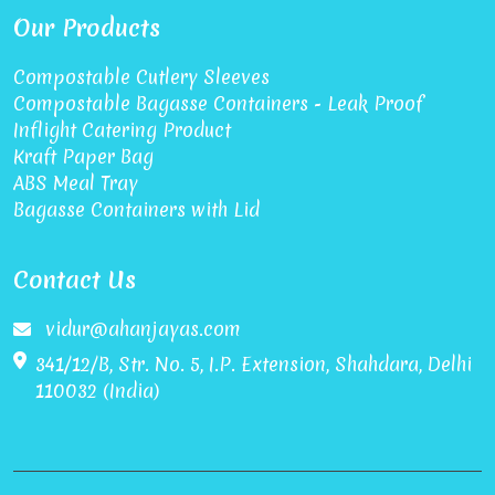
Our Products
Compostable Cutlery Sleeves
Compostable Bagasse Containers - Leak Proof
Inflight Catering Product
Kraft Paper Bag
ABS Meal Tray
Bagasse Containers with Lid
Contact Us
vidur@ahanjayas.com
341/12/B, Str. No. 5, I.P. Extension, Shahdara, Delhi
110032 (India)