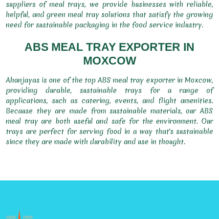
suppliers of meal trays, we provide businesses with reliable,
helpful, and green meal tray solutions that satisfy the growing
need for sustainable packaging in the food service industry.
ABS MEAL TRAY EXPORTER IN
MOXCOW
Ahanjayas is one of the top ABS meal tray exporter in Moxcow,
providing durable, sustainable trays for a range of
applications, such as catering, events, and flight amenities.
Because they are made from sustainable materials, our ABS
meal tray are both useful and safe for the environment. Our
trays are perfect for serving food in a way that's sustainable
since they are made with durability and use in thought.