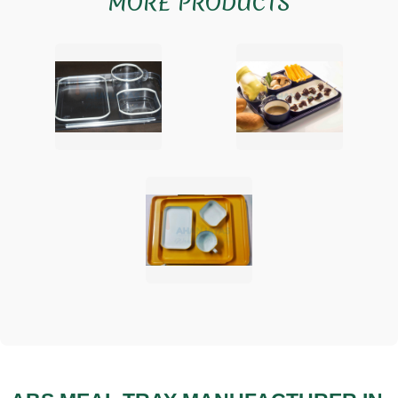
MORE PRODUCTS