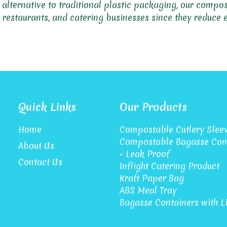
y alternative to traditional plastic packaging, our comp
s, restaurants, and catering businesses since they reduce
Quick Links
Our Products
Home
Compostable Cutlery Slee
Compostable Bagasse Con
About Us
- Leak Proof
Contact Us
Inflight Catering Product
Market Area
Kraft Paper Bag
ABS Meal Tray
Bagasse Containers with L