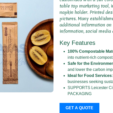
table top marketing tool, i
napkin holder. Printed des
pictures. Many establishme
additional information on
information, social media 
Key Features
100% Compostable Mate
into nutrient-rich compost
Safe for the Environme
and lower the carbon imp
Ideal for Food Services
businesses seeking sustai
SUPPORTS Leicester 
PACKAGING
GET A QUOTE