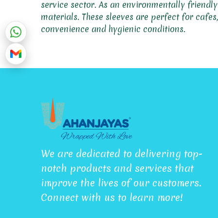
service sector. As an environmentally friendl
materials. These sleeves are perfect for cafe
convenience and hygienic conditions.
We are dedicated to delivering top-
notch products and services that
improve the lives of our customers.
Connect with us to learn more!