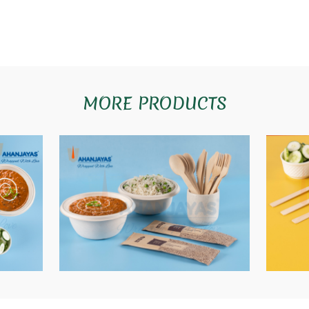
MORE PRODUCTS