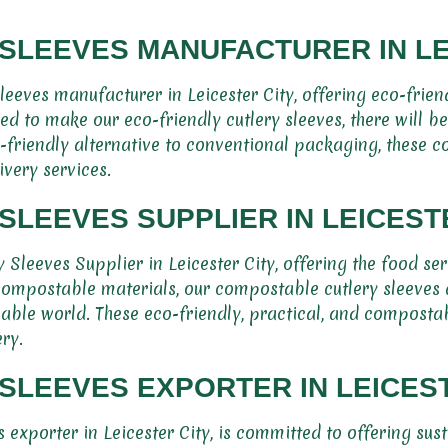
SLEEVES MANUFACTURER IN LE
eeves manufacturer in Leicester City, offering eco-frien
ed to make our eco-friendly cutlery sleeves, there will b
o-friendly alternative to conventional packaging, these c
ivery services.
LEEVES SUPPLIER IN LEICEST
Sleeves Supplier in Leicester City, offering the food se
compostable materials, our compostable cutlery sleeves 
able world. These eco-friendly, practical, and compostabl
ry.
LEEVES EXPORTER IN LEICEST
exporter in Leicester City, is committed to offering sus