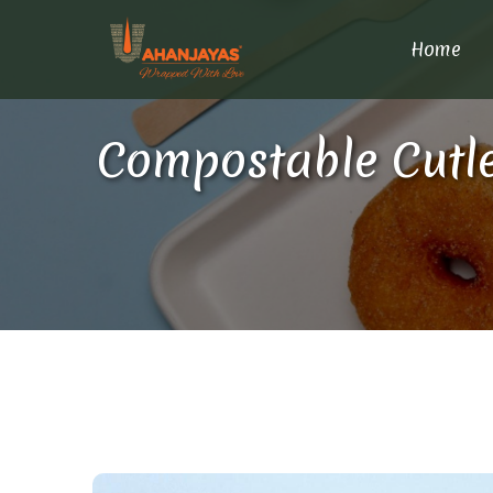
Home
Compostable Cutle