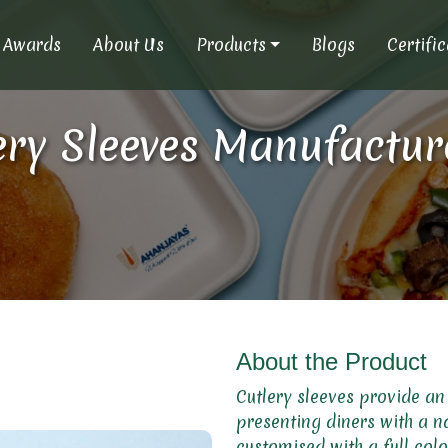
Awards
About Us
Products
Blogs
Certifi
ry Sleeves Manufacturer
About the Product
Cutlery sleeves provide an
presenting diners with a n
customised with a full colo