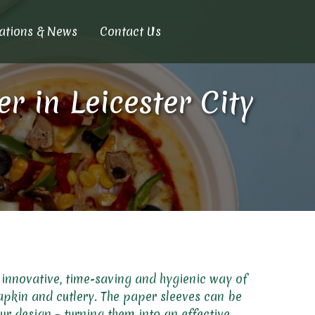
cations & News
Contact Us
 in Leicester City
 innovative, time-saving and hygienic way of
apkin and cutlery. The paper sleeves can be
ur design – turning them into an effective