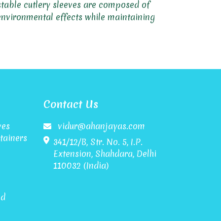
ostable cutlery sleeves are composed of
 environmental effects while maintaining
Contact Us
ves
vidur@ahanjayas.com
tainers
341/12/B, Str. No. 5, I.P.
Extension, Shahdara, Delhi
110032 (India)
id