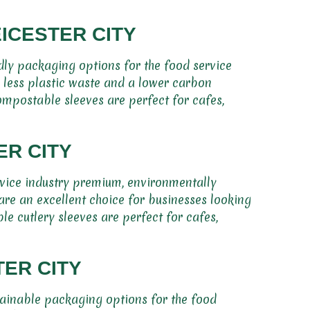
ICESTER CITY
dly packaging options for the food service
e less plastic waste and a lower carbon
ompostable sleeves are perfect for cafes,
ER CITY
rvice industry premium, environmentally
are an excellent choice for businesses looking
e cutlery sleeves are perfect for cafes,
ER CITY
tainable packaging options for the food