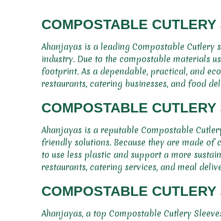
COMPOSTABLE CUTLERY 
Ahanjayas is a leading Compostable Cutlery sl
industry. Due to the compostable materials us
footprint. As a dependable, practical, and ec
restaurants, catering businesses, and food del
COMPOSTABLE CUTLERY S
Ahanjayas is a reputable Compostable Cutlery 
friendly solutions. Because they are made of 
to use less plastic and support a more sustain
restaurants, catering services, and meal delive
COMPOSTABLE CUTLERY S
Ahanjayas, a top Compostable Cutlery Sleeves 