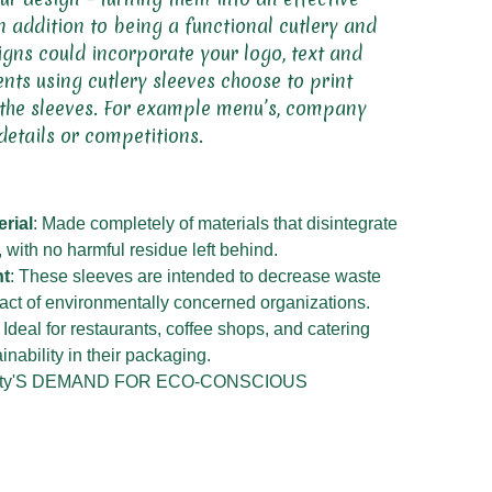
n addition to being a functional cutlery and
igns could incorporate your logo, text and
nts using cutlery sleeves choose to print
 the sleeves. For example menu’s, company
details or competitions.
rial
: Made completely of materials that disintegrate
, with no harmful residue left behind.
nt
: These sleeves are intended to decrease waste
act of environmentally concerned organizations.
: Ideal for restaurants, coffee shops, and catering
nability in their packaging.
City'S DEMAND FOR ECO-CONSCIOUS