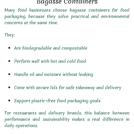
Bagasse Containers
Many food businesses choose bagasse containers for food
packaging because they solve practical and environmental
concerns at the same time.
They:
Are biodegradable and compostable
Perform well with hot and cold food
Handle oil and moisture without leaking
Come with secure lids for safe takeaway and delivery
Support plastic-free food packaging goals
For restaurants and delivery brands, this balance between
performance and sustainability makes a real difference in
daily operations.