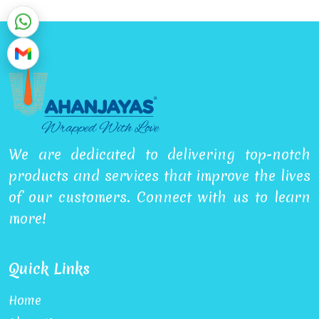
We are dedicated to delivering top-notch
products and services that improve the lives
of our customers. Connect with us to learn
more!
Quick Links
Home