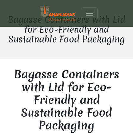
Bagasse Containers with Lid
for Eco-Friendly and
Sustainable Food Packaging
Bagasse Containers
with Lid for Eco-
Friendly and
Sustainable Food
Packaging