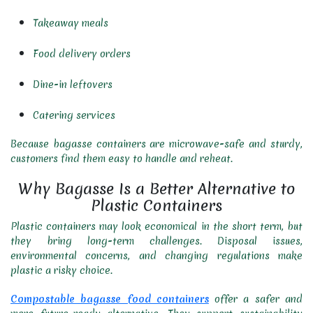
Takeaway meals
Food delivery orders
Dine-in leftovers
Catering services
Because bagasse containers are microwave-safe and sturdy,
customers find them easy to handle and reheat.
Why Bagasse Is a Better Alternative to
Plastic Containers
Plastic containers may look economical in the short term, but
they bring long-term challenges. Disposal issues,
environmental concerns, and changing regulations make
plastic a risky choice.
Compostable bagasse food containers
offer a safer and