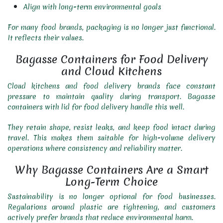
Align with long-term environmental goals
For many food brands, packaging is no longer just functional.
It reflects their values.
Bagasse Containers for Food Delivery
and Cloud Kitchens
Cloud kitchens and food delivery brands face constant
pressure to maintain quality during transport. Bagasse
containers with lid for food delivery handle this well.
They retain shape, resist leaks, and keep food intact during
travel. This makes them suitable for high-volume delivery
operations where consistency and reliability matter.
Why Bagasse Containers Are a Smart
Long-Term Choice
Sustainability is no longer optional for food businesses.
Regulations around plastic are tightening, and customers
actively prefer brands that reduce environmental harm.