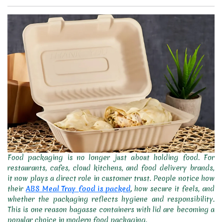
Food packaging is no longer just about holding food. For
restaurants, cafes, cloud kitchens, and food delivery brands,
it now plays a direct role in customer trust. People notice how
their
ABS Meal Tray food is packed
,
how secure it feels, and
whether the packaging reflects hygiene and responsibility.
This is one reason bagasse containers with lid are becoming a
popular choice in modern food packaging.