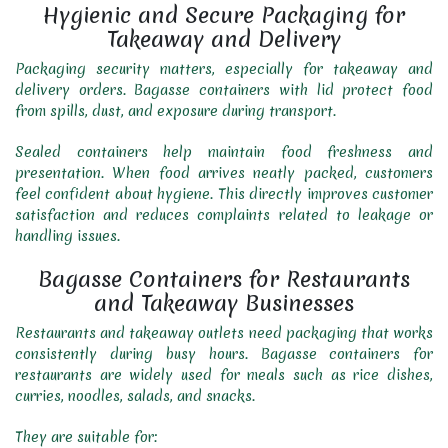
Hygienic and Secure Packaging for
Takeaway and Delivery
Packaging security matters, especially for takeaway and
delivery orders. Bagasse containers with lid protect food
from spills, dust, and exposure during transport.
Sealed containers help maintain food freshness and
presentation. When food arrives neatly packed, customers
feel confident about hygiene. This directly improves customer
satisfaction and reduces complaints related to leakage or
handling issues.
Bagasse Containers for Restaurants
and Takeaway Businesses
Restaurants and takeaway outlets need packaging that works
consistently during busy hours. Bagasse containers for
restaurants are widely used for meals such as rice dishes,
curries, noodles, salads, and snacks.
They are suitable for: