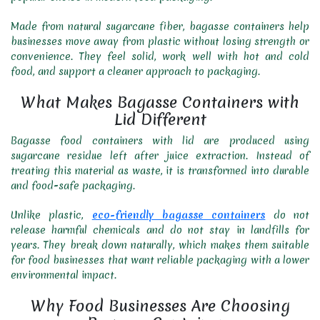
Made from natural sugarcane fiber, bagasse containers help
businesses move away from plastic without losing strength or
convenience. They feel solid, work well with hot and cold
food, and support a cleaner approach to packaging.
What Makes Bagasse Containers with
Lid Different
Bagasse food containers with lid are produced using
sugarcane residue left after juice extraction. Instead of
treating this material as waste, it is transformed into durable
and food-safe packaging.
Unlike plastic,
eco-friendly bagasse containers
do not
release harmful chemicals and do not stay in landfills for
years. They break down naturally, which makes them suitable
for food businesses that want reliable packaging with a lower
environmental impact.
Why Food Businesses Are Choosing