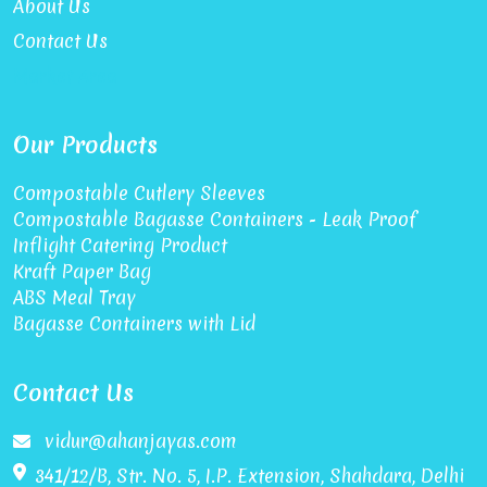
About Us
Contact Us
Market Area
Our Products
Compostable Cutlery Sleeves
Compostable Bagasse Containers - Leak Proof
Inflight Catering Product
Kraft Paper Bag
ABS Meal Tray
Bagasse Containers with Lid
Contact Us
vidur@ahanjayas.com
341/12/B, Str. No. 5, I.P. Extension, Shahdara, Delhi