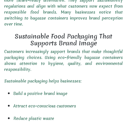
more future-ready alternative. They support sustainability
regulations and align with what customers now expect from
responsible food brands. Many businesses notice that
switching to bagasse containers improves brand perception
over time.
Sustainable Food Packaging That
Supports Brand Image
Customers increasingly support brands that make thoughtful
packaging choices. Using eco-friendly bagasse containers
shows attention to hygiene, quality, and environmental
responsibility.
Sustainable packaging helps businesses:
Build a positive brand image
Attract eco-conscious customers
Reduce plastic waste