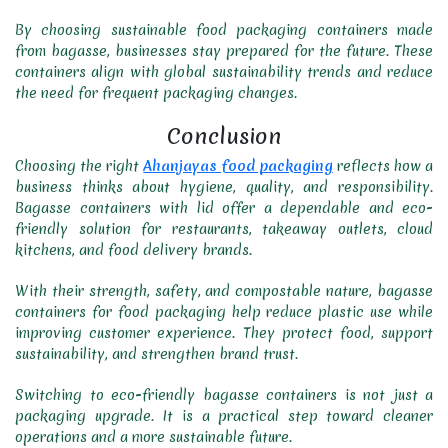
By choosing sustainable food packaging containers made
from bagasse, businesses stay prepared for the future. These
containers align with global sustainability trends and reduce
the need for frequent packaging changes.
Conclusion
Choosing the right
Ahanjayas food packaging
reflects how a
business thinks about hygiene, quality, and responsibility.
Bagasse containers with lid offer a dependable and eco-
friendly solution for restaurants, takeaway outlets, cloud
kitchens, and food delivery brands.
With their strength, safety, and compostable nature, bagasse
containers for food packaging help reduce plastic use while
improving customer experience. They protect food, support
sustainability, and strengthen brand trust.
Switching to eco-friendly bagasse containers is not just a
packaging upgrade. It is a practical step toward cleaner
operations and a more sustainable future.